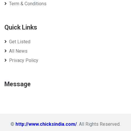
Term & Conditions
Quick Links
Get Listed
All News
Privacy Policy
Message
©
http://www.chicksindia.com/
. All Rights Reserved.