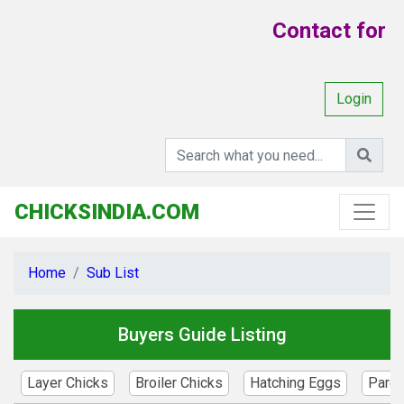
Contact for Y
Login
CHICKSINDIA.COM
Home
Sub List
Buyers Guide Listing
Layer Chicks
Broiler Chicks
Hatching Eggs
Paren