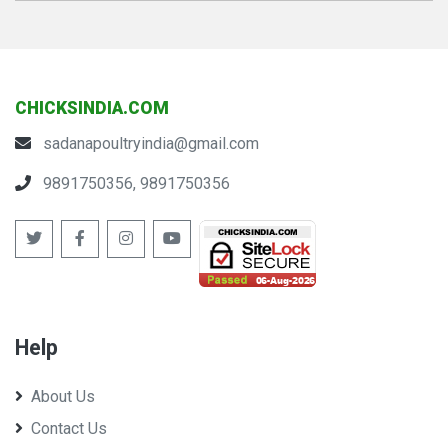
CHICKSINDIA.COM
sadanapoultryindia@gmail.com
9891750356, 9891750356
Help
About Us
Contact Us